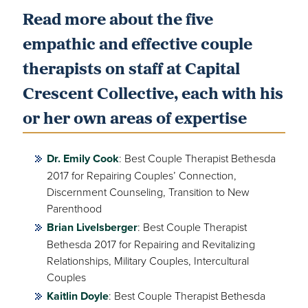
Read more about the five
empathic and effective couple
therapists on staff at Capital
Crescent Collective, each with his
or her own areas of expertise
Dr. Emily Cook
: Best Couple Therapist Bethesda
2017 for Repairing Couples’ Connection,
Discernment Counseling, Transition to New
Parenthood
Brian Livelsberger
: Best Couple Therapist
Bethesda 2017 for Repairing and Revitalizing
Relationships, Military Couples, Intercultural
Couples
Kaitlin Doyle
: Best Couple Therapist Bethesda