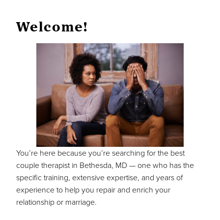
Welcome!
You’re here because you’re searching for the best
couple therapist in Bethesda, MD — one who has the
specific training, extensive expertise, and years of
experience to help you repair and enrich your
relationship or marriage.