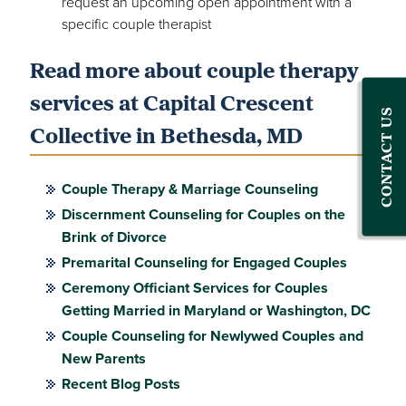
request an upcoming open appointment with a
specific couple therapist
Read more about couple therapy
services at Capital Crescent
CONTACT US
Collective in Bethesda, MD
Couple Therapy & Marriage Counseling
Discernment Counseling for Couples on the
Brink of Divorce
Premarital Counseling for Engaged Couples
Ceremony Officiant Services for Couples
Getting Married in Maryland or Washington, DC
Couple Counseling for Newlywed Couples and
New Parents
Recent Blog Posts