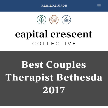
240-424-5328
Best Couples
Therapist Bethesda
2017