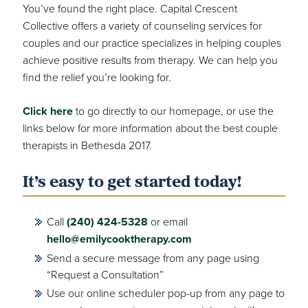
You’ve found the right place. Capital Crescent
Collective offers a variety of counseling services for
couples and our practice specializes in helping couples
achieve positive results from therapy. We can help you
find the relief you’re looking for.
Click here
to go directly to our homepage, or use the
links below for more information about the best couple
therapists in Bethesda 2017.
It’s easy to get started today!
Call
(240) 424-5328
or email
hello@emilycooktherapy.com
Send a secure message from any page using
“Request a Consultation”
Use our online scheduler pop-up from any page to