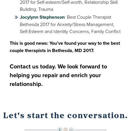
2017 for Self-esteem/Self-worth, Relationship Skill
Building, Trauma
Jocylynn Stephenson
: Best Couple Therapist
Bethesda 2017 for Anxiety/Stress Management,
Self-Esteem and Identity Concerns, Family Conflict
This is good news: You’ve found your way to the best
couple therapists in Bethesda, MD 2017.
Contact us today. We look forward to
helping you repair and enrich your
relationship.
Let's start the conversation.