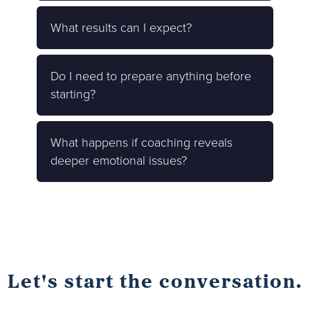
What results can I expect?
Do I need to prepare anything before
starting?
What happens if coaching reveals
deeper emotional issues?
Let's start the conversation.