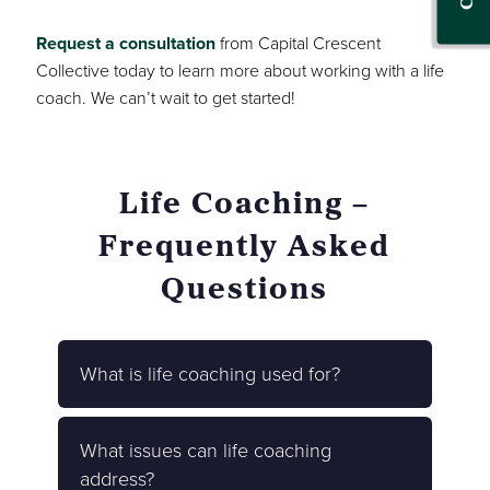
Request a consultation
from Capital Crescent
Collective today to learn more about working with a life
coach. We can’t wait to get started!
Life Coaching –
Frequently Asked
Questions
What is life coaching used for?
What issues can life coaching
address?