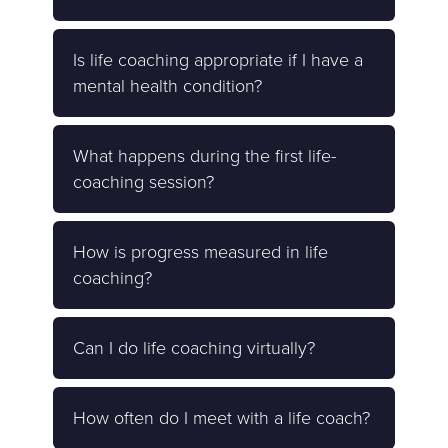
Is life coaching appropriate if I have a
mental health condition?
What happens during the first life-
coaching session?
How is progress measured in life
coaching?
Can I do life coaching virtually?
How often do I meet with a life coach?