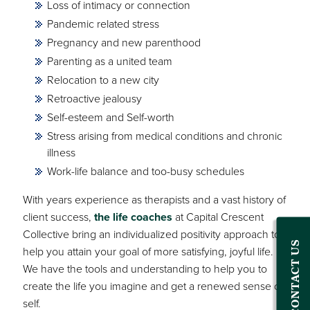
Loss of intimacy or connection
Pandemic related stress
Pregnancy and new parenthood
Parenting as a united team
Relocation to a new city
Retroactive jealousy
Self-esteem and Self-worth
Stress arising from medical conditions and chronic
illness
Work-life balance and too-busy schedules
With years experience as therapists and a vast history of
client success,
the life coaches
at Capital Crescent
Collective bring an individualized positivity approach to
CONTACT US
help you attain your goal of more satisfying, joyful life.
We have the tools and understanding to help you to
create the life you imagine and get a renewed sense of
self.