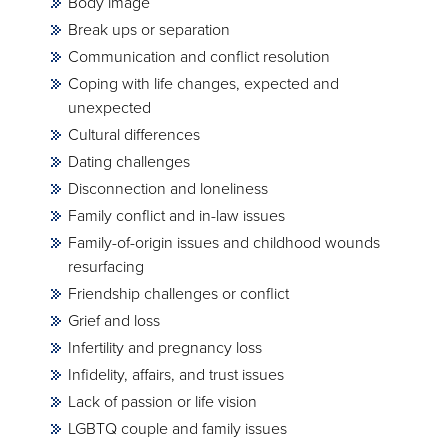
Body image
Break ups or separation
Communication and conflict resolution
Coping with life changes, expected and
unexpected
Cultural differences
Dating challenges
Disconnection and loneliness
Family conflict and in-law issues
Family-of-origin issues and childhood wounds
resurfacing
Friendship challenges or conflict
Grief and loss
Infertility and pregnancy loss
Infidelity, affairs, and trust issues
Lack of passion or life vision
LGBTQ couple and family issues