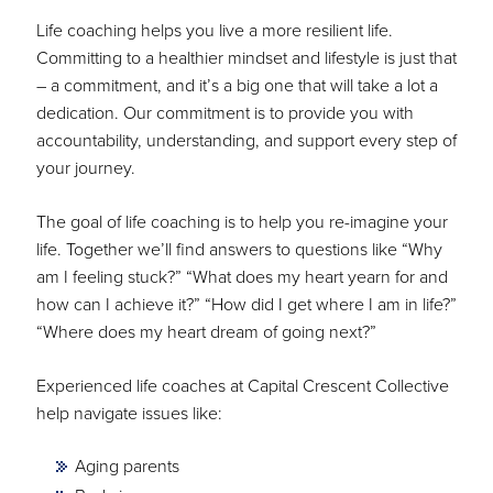
Life coaching helps you live a more resilient life.
Committing to a healthier mindset and lifestyle is just that
– a commitment, and it’s a big one that will take a lot a
dedication. Our commitment is to provide you with
accountability, understanding, and support every step of
your journey.
The goal of life coaching is to help you re-imagine your
life. Together we’ll find answers to questions like “Why
am I feeling stuck?” “What does my heart yearn for and
how can I achieve it?” “How did I get where I am in life?”
“Where does my heart dream of going next?”
Experienced life coaches at Capital Crescent Collective
help navigate issues like:
Aging parents