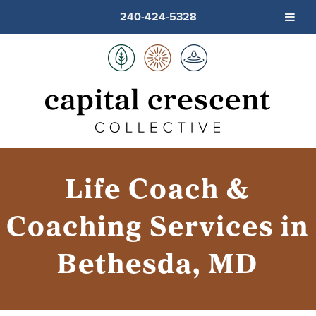
240-424-5328
Life Coach &
Coaching Services in
Bethesda, MD