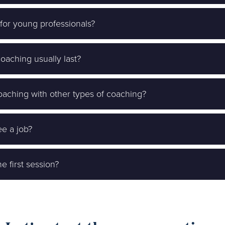
 for young professionals?
aching usually last?
aching with other types of coaching?
e a job?
e first session?