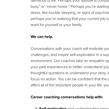
demands of life. Perhaps your spouse is compla
busy” or “never home.” Perhaps you’re starting
stress, like trouble sleeping, or signs of psycholo
perhaps you’re realizing that your current job isn’
want for yourself or your family.
We can help.
Conversations with your coach will motivate you
challenges, and inspire self-exploration in a su
environment. Our coaches take an empathic a
your past experiences to better understand you
thoughtful questions to understand your story, l
focus on action. You can be confident that the
affect all of the important people in your life, you
Career coaching conversations help with:
Self-exploration
and understanding persona