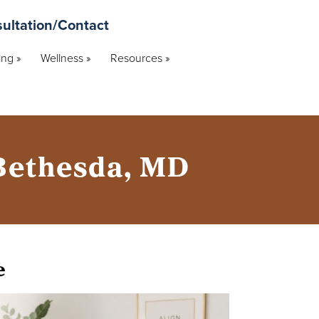
ultation/Contact
ng »
Wellness »
Resources »
 Bethesda, MD
e