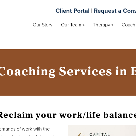
Client Portal
|
Request a Cons
Our Story
Our Team »
Therapy »
Coachi
Coaching Services in
Reclaim your work/life balanc
demands of work with the