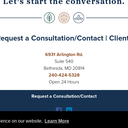
Let's start the conversation.
equest a Consultation/Contact
|
Clien
6931 Arlington Rd.
Suite 540
Bethesda, MD 20814
240-424-5328
Open 24 Hours
Request a Consultation/Contact
rience on our website.
rience on our website.
Learn More
Learn More
tal Crescent Collective | Emily Cook Therapy |
Privacy Policy