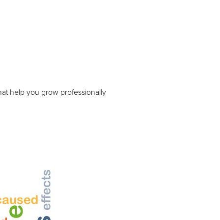
hat help you grow professionally