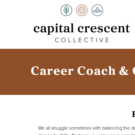
Career Coach & 
We all struggle sometimes with balancing the 