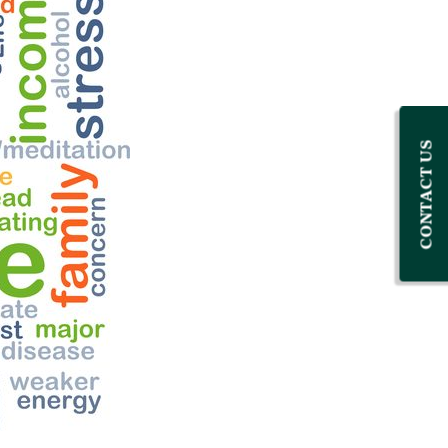
CONTACT US