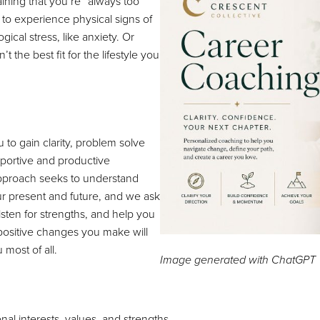
ining that you’re “always too
 to experience physical signs of
gical stress, like anxiety. Or
t the best fit for the lifestyle you
 to gain clarity, problem solve
pportive and productive
pproach seeks to understand
r present and future, and we ask
isten for strengths, and help you
 positive changes you make will
 most of all.
Image generated with ChatGPT
l interests, values, and strengths