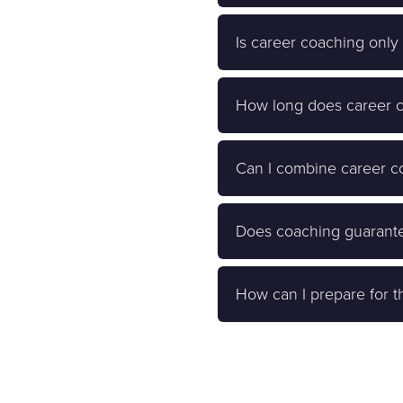
Is career coaching only
How long does career co
Can I combine career co
Does coaching guarante
How can I prepare for th