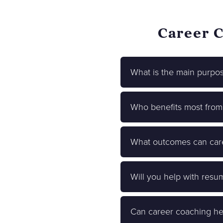
Career C
What is the main purpo
Who benefits most from
What outcomes can care
Will you help with resu
Can career coaching he