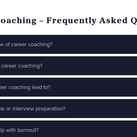
oaching – Frequently Asked 
se of career coaching?
 career coaching?
er coaching lead to?
me or interview preparation?
lp with burnout?