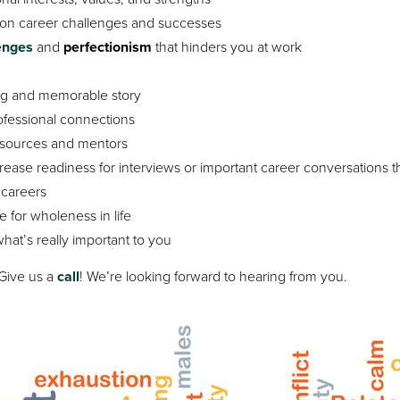
on career challenges and successes
lenges
and
perfectionism
that hinders you at work
ng and memorable story
ofessional connections
esources and mentors
rease readiness for interviews or important career conversations t
careers
 for wholeness in life
 what’s really important to you
 Give us a
call
! We’re looking forward to hearing from you.