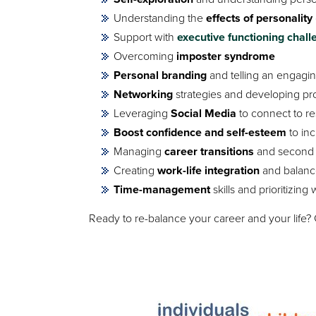
Understanding the
effects of personality
Support with
executive functioning chal
Overcoming
imposter syndrome
Personal branding
and telling an engagi
Networking
strategies and developing pr
Leveraging
Social Media
to connect to r
Boost confidence and self-esteem
to inc
Managing
career transitions
and second 
Creating
work-life integration
and balance
Time-management
skills and prioritizing
Ready to re-balance your career and your life?