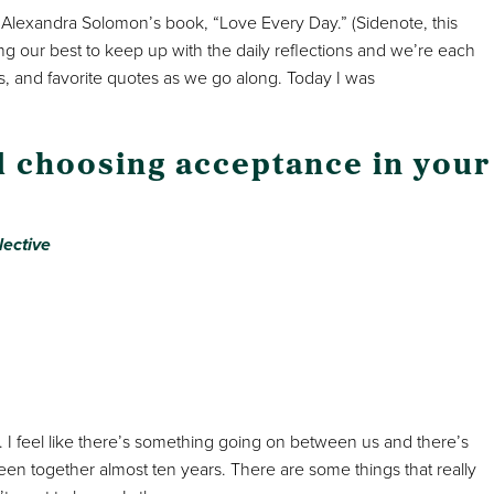
. Alexandra Solomon’s book, “Love Every Day.” (Sidenote, this
ing our best to keep up with the daily reflections and we’re each
, and favorite quotes as we go along. Today I was
nd choosing acceptance in your
lective
y. I feel like there’s something going on between us and there’s
een together almost ten years. There are some things that really