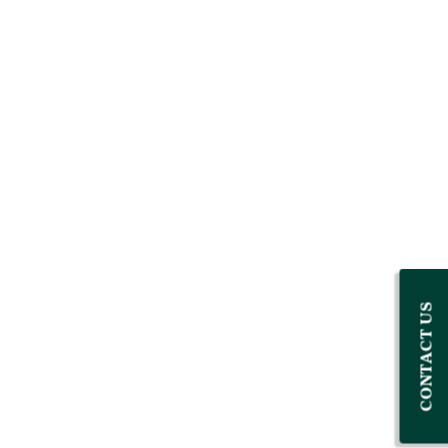
CONTACT US