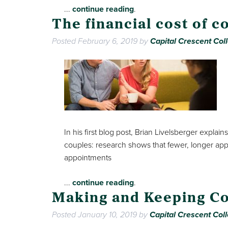
...
continue reading
.
The financial cost of c
Posted
February 6, 2019
by
Capital Crescent Coll
In his first blog post, Brian Livelsberger exp
couples: research shows that fewer, longer ap
appointments
...
continue reading
.
Making and Keeping Co
Posted
January 10, 2019
by
Capital Crescent Coll