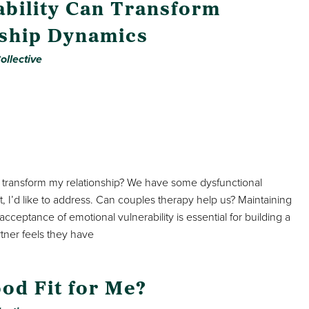
bility Can Transform
nship Dynamics
ollective
 transform my relationship? We have some dysfunctional
I’d like to address. Can couples therapy help us? Maintaining
eptance of emotional vulnerability is essential for building a
rtner feels they have
ood Fit for Me?