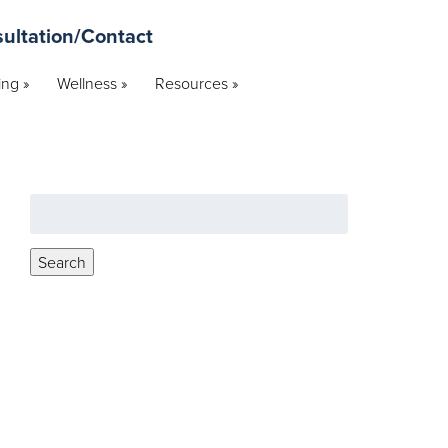
ultation/Contact
ng »
Wellness »
Resources »
Search
for:
Search