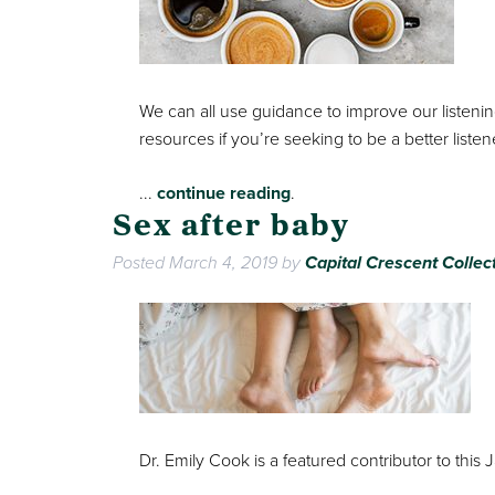
We can all use guidance to improve our listening 
resources if you’re seeking to be a better listen
...
continue reading
.
Sex after baby
Posted
March 4, 2019
by
Capital Crescent Collec
Dr. Emily Cook is a featured contributor to this 