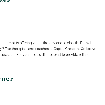
lective
 therapists offering virtual therapy and teleheath. But will
apy? The therapists and coaches at Capital Crescent Collective
uestion! For years, tools did not exist to provide reliable
ener