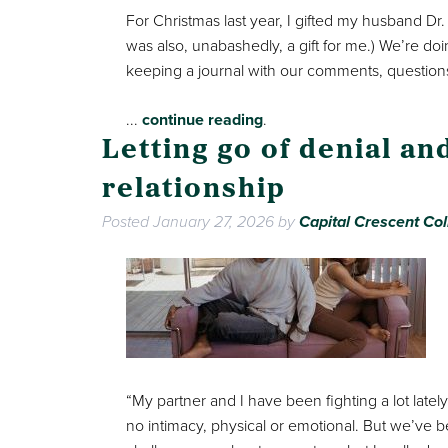
For Christmas last year, I gifted my husband Dr
was also, unabashedly, a gift for me.) We’re do
keeping a journal with our comments, questions
...
continue reading
.
Letting go of denial a
relationship
Posted
January 27, 2026
by
Capital Crescent Col
“My partner and I have been fighting a lot latel
no intimacy, physical or emotional. But we’ve b