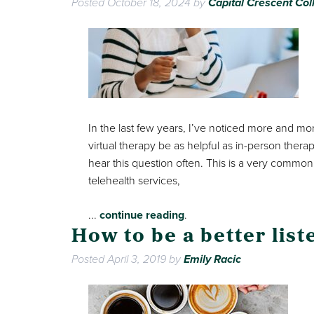
Posted
October 18, 2024
by
Capital Crescent Col
In the last few years, I’ve noticed more and more
virtual therapy be as helpful as in-person ther
hear this question often. This is a very common q
telehealth services,
...
continue reading
.
How to be a better list
Posted
April 3, 2019
by
Emily Racic