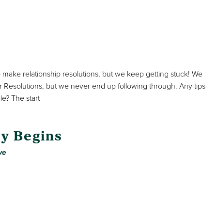
o make relationship resolutions, but we keep getting stuck! We
r Resolutions, but we never end up following through. Any tips
le? The start
y Begins
ve