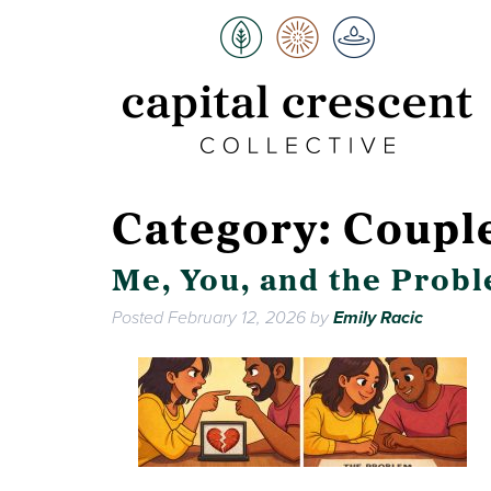
Category:
Coupl
Me, You, and the Prob
Posted
February 12, 2026
by
Emily Racic