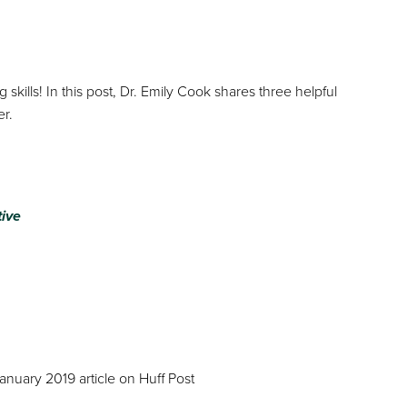
skills! In this post, Dr. Emily Cook shares three helpful
er.
tive
January 2019 article on Huff Post