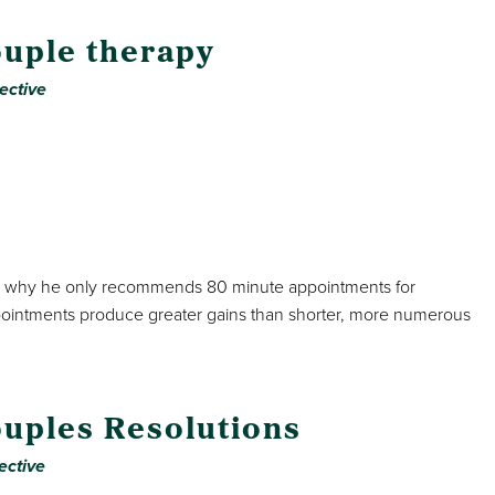
ouple therapy
ective
lains why he only recommends 80 minute appointments for
pointments produce greater gains than shorter, more numerous
uples Resolutions
ective