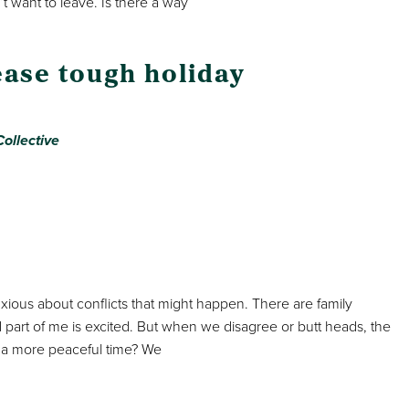
t want to leave. Is there a way
ease tough holiday
ollective
nxious about conflicts that might happen. There are family
 part of me is excited. But when we disagree or butt heads, the
 a more peaceful time? We