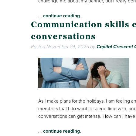
challenge me about my partner, but I really don’
...
continue reading
.
Communication skills 
conversations
Posted
November 24, 2025
by
Capital Crescent C
As I make plans for the holidays, I am feeling a
members that I do want to spend time with, and
conversations can get intense. How can I have
...
continue reading
.