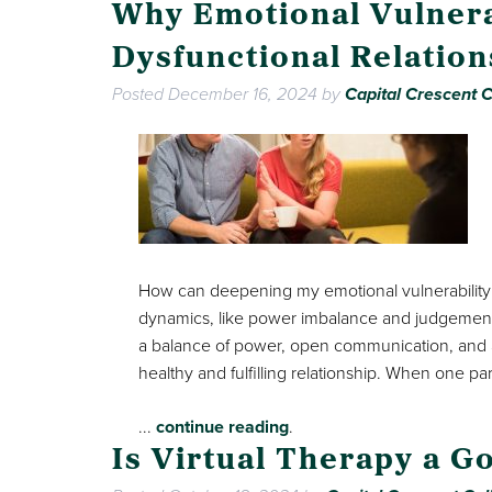
Why Emotional Vulnera
Dysfunctional Relatio
Posted
December 16, 2024
by
Capital Crescent C
How can deepening my emotional vulnerability
dynamics, like power imbalance and judgement, 
a balance of power, open communication, and acc
healthy and fulfilling relationship. When one pa
...
continue reading
.
Is Virtual Therapy a G