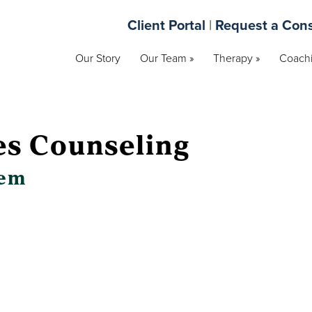
Client Portal
|
Request a Cons
Our Story
Our Team »
Therapy »
Coachi
es Counseling
lem