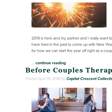
2019 is here and my partner and I really want t
have tried in the past to come up with New Yea
for how we can start the year off right as a coup
...
continue reading
.
Before Couples Therap
Posted
April 19, 2018
by
Capital Crescent Collecti