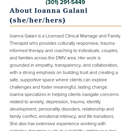
(301) 291-5449
About Ioanna Galani
(she/her/hers)
Ioanna Galani is a Licensed Clinical Marriage and Family
Therapist who provides culturally responsive, trauma-
informed therapy and coaching to individuals, couples,
and families across the DMV area. Her work is
grounded in empathy, transparency, and collaboration,
with a strong emphasis on building trust and creating a
safe, supportive space where clients can explore
challenges and foster meaningful, lasting change.
Ioanna specializes in helping clients navigate concerns
related to anxiety, depression, trauma, identity
development, personality disorders, relationship and
family conflict, emotional intimacy, and life transitions.
She also has extensive experience working with
complex dynamics such as suicidality, ambiguous loss,