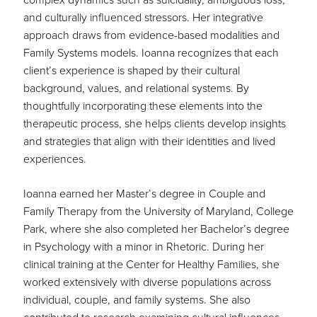
and culturally influenced stressors. Her integrative
approach draws from evidence-based modalities and
Family Systems models. Ioanna recognizes that each
client’s experience is shaped by their cultural
background, values, and relational systems. By
thoughtfully incorporating these elements into the
therapeutic process, she helps clients develop insights
and strategies that align with their identities and lived
experiences.
Ioanna earned her Master’s degree in Couple and
Family Therapy from the University of Maryland, College
Park, where she also completed her Bachelor’s degree
in Psychology with a minor in Rhetoric. During her
clinical training at the Center for Healthy Families, she
worked extensively with diverse populations across
individual, couple, and family systems. She also