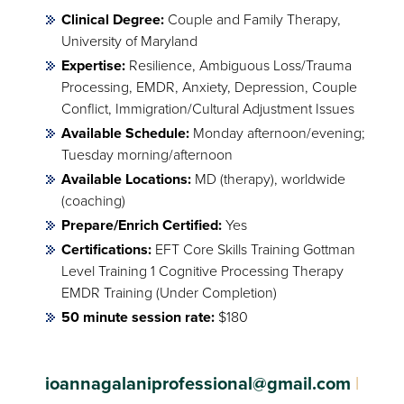
Clinical Degree:
Couple and Family Therapy,
University of Maryland
Expertise:
Resilience, Ambiguous Loss/Trauma
Processing, EMDR, Anxiety, Depression, Couple
Conflict, Immigration/Cultural Adjustment Issues
Available Schedule:
Monday afternoon/evening;
Tuesday morning/afternoon
Available Locations:
MD (therapy), worldwide
(coaching)
Prepare/Enrich Certified:
Yes
Certifications:
EFT Core Skills Training Gottman
Level Training 1 Cognitive Processing Therapy
EMDR Training (Under Completion)
50 minute session rate:
$180
ioannagalaniprofessional@gmail.com
|