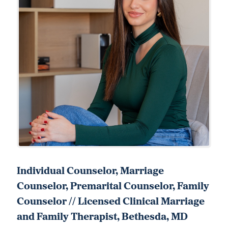
Individual Counselor, Marriage
Counselor, Premarital Counselor, Family
Counselor // Licensed Clinical Marriage
and Family Therapist, Bethesda, MD