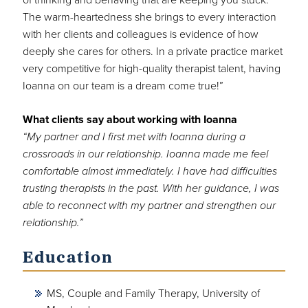
The warm-heartedness she brings to every interaction
with her clients and colleagues is evidence of how
deeply she cares for others. In a private practice market
very competitive for high-quality therapist talent, having
Ioanna on our team is a dream come true!”
What clients say about working with Ioanna
“My partner and I first met with Ioanna during a
crossroads in our relationship. Ioanna made me feel
comfortable almost immediately. I have had difficulties
trusting therapists in the past. With her guidance, I was
able to reconnect with my partner and strengthen our
relationship.”
Education
MS, Couple and Family Therapy, University of