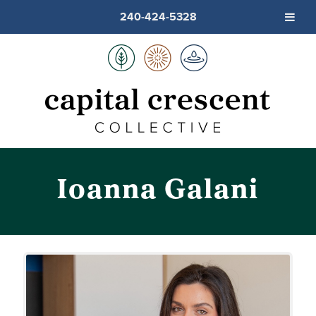
240-424-5328
Ioanna Galani