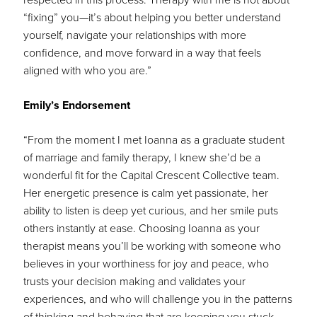
“fixing” you—it’s about helping you better understand
yourself, navigate your relationships with more
confidence, and move forward in a way that feels
aligned with who you are.”
Emily’s Endorsement
“From the moment I met Ioanna as a graduate student
of marriage and family therapy, I knew she’d be a
wonderful fit for the Capital Crescent Collective team.
Her energetic presence is calm yet passionate, her
ability to listen is deep yet curious, and her smile puts
others instantly at ease. Choosing Ioanna as your
therapist means you’ll be working with someone who
believes in your worthiness for joy and peace, who
trusts your decision making and validates your
experiences, and who will challenge you in the patterns
of thinking and behaving that are keeping you stuck.