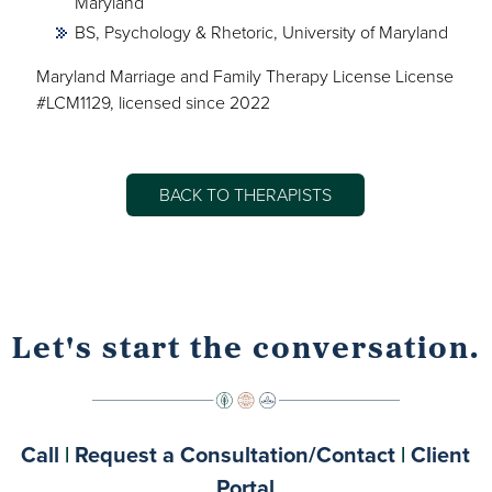
Maryland
BS, Psychology & Rhetoric, University of Maryland
Maryland Marriage and Family Therapy License License
#LCM1129, licensed since 2022
BACK TO THERAPISTS
Let's start the conversation.
Call
|
Request a Consultation/Contact
|
Client
Portal