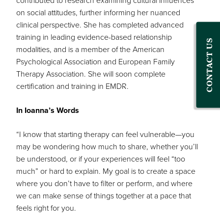
contributed to research examining cultural influences
on social attitudes, further informing her nuanced
clinical perspective. She has completed advanced
training in leading evidence-based relationship
CONTACT US
modalities, and is a member of the American
Psychological Association and European Family
Therapy Association. She will soon complete
certification and training in EMDR.
In Ioanna’s Words
“I know that starting therapy can feel vulnerable—you
may be wondering how much to share, whether you’ll
be understood, or if your experiences will feel “too
much” or hard to explain. My goal is to create a space
where you don’t have to filter or perform, and where
we can make sense of things together at a pace that
feels right for you.