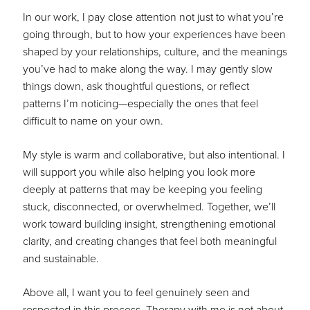
In our work, I pay close attention not just to what you’re
going through, but to how your experiences have been
shaped by your relationships, culture, and the meanings
you’ve had to make along the way. I may gently slow
things down, ask thoughtful questions, or reflect
patterns I’m noticing—especially the ones that feel
difficult to name on your own.
My style is warm and collaborative, but also intentional. I
will support you while also helping you look more
deeply at patterns that may be keeping you feeling
stuck, disconnected, or overwhelmed. Together, we’ll
work toward building insight, strengthening emotional
clarity, and creating changes that feel both meaningful
and sustainable.
Above all, I want you to feel genuinely seen and
respected in this process. Therapy with me is not about