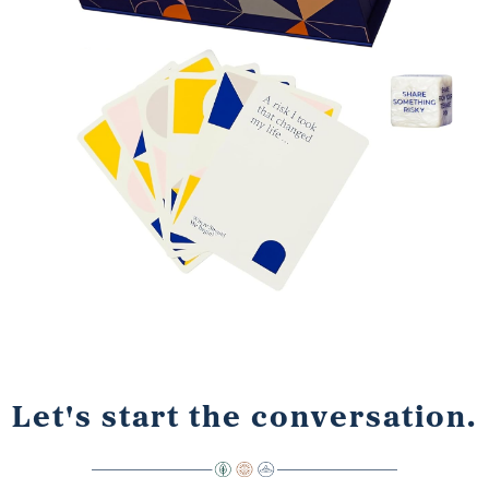
Let's start the conversation.