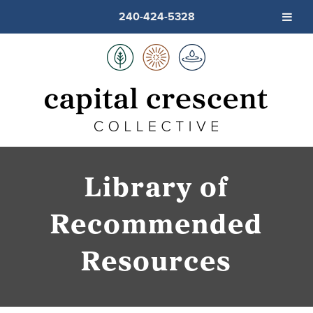
240-424-5328
Library of
Recommended
Resources