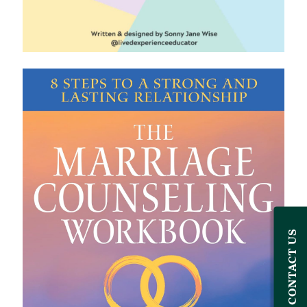
CONTACT US