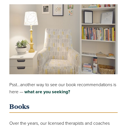
Psst…another way to see our book recommendations is
here —
what are you seeking?
Books
Over the years, our licensed therapists and coaches