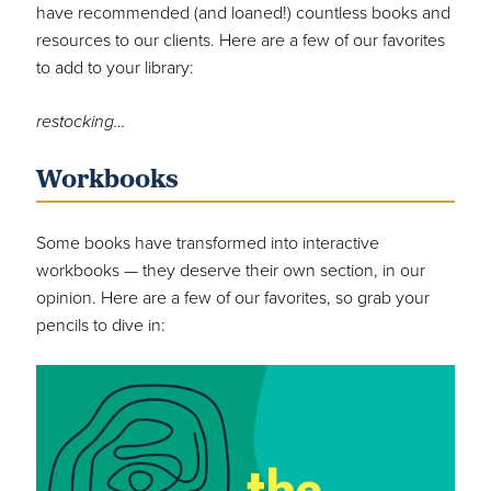
have recommended (and loaned!) countless books and
resources to our clients. Here are a few of our favorites
to add to your library:
restocking…
Workbooks
Some books have transformed into interactive
workbooks — they deserve their own section, in our
opinion. Here are a few of our favorites, so grab your
pencils to dive in: