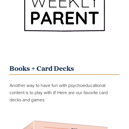
Books + Card Decks
Another way to have fun with psychoeducational
content is to play with it! Here are our favorite card
decks and games: