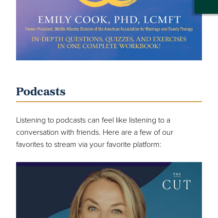
Podcasts
Listening to podcasts can feel like listening to a
conversation with friends. Here are a few of our
favorites to stream via your favorite platform: