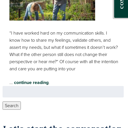
“I have worked hard on my communication skills. I
know how to share my feelings, validate others, and
assert my needs, but what if sometimes it doesn’t work?
What if the other person still does not change their
perspective or hear me?“ Of course with all the intention
and care you are putting into your
...
continue reading
.
Search
for:
Search