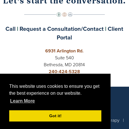
Let's start the conversation.
Call
|
Request a Consultation/Contact
|
Client
Portal
6931 Arlington Rd.
Suite 540
Bethesda, MD 20814
240-424-5328
Open 24 Hours
This website uses cookies to ensure you get
This website uses cookies to ensure you get
Request a Consultation/Contact
the best experience on our website.
the best experience on our website.
Learn More
Learn More
Got it!
Got it!
© 2026 Capital Crescent Collective | Emily Cook Therapy |
Privacy Policy
|
Sitemap