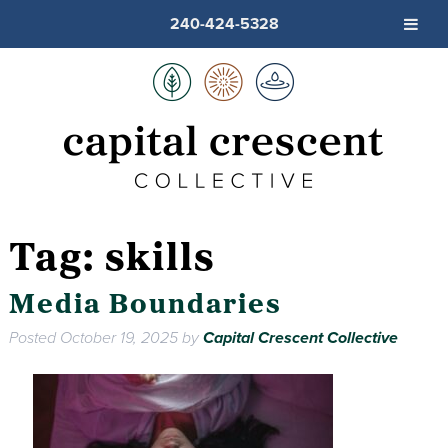
240-424-5328
Tag:
skills
Media Boundaries
Posted
October 19, 2025
by
Capital Crescent Collective