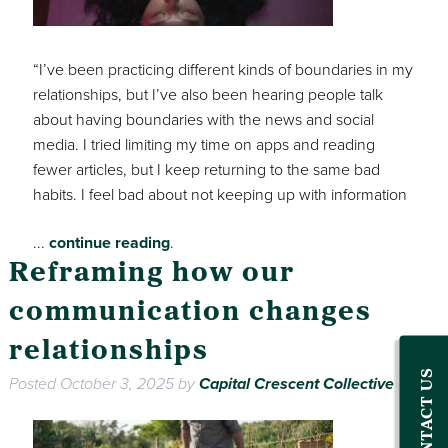
“I’ve been practicing different kinds of boundaries in my
relationships, but I’ve also been hearing people talk
about having boundaries with the news and social
media. I tried limiting my time on apps and reading
fewer articles, but I keep returning to the same bad
habits. I feel bad about not keeping up with information
...
continue reading
.
Reframing how our
communication changes
relationships
CONTACT US
Posted
October 3, 2025
by
Capital Crescent Collective