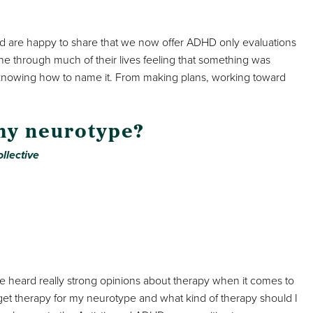
 are happy to share that we now offer ADHD only evaluations
e through much of their lives feeling that something was
 knowing how to name it. From making plans, working toward
 my neurotype?
llective
e heard really strong opinions about therapy when it comes to
t therapy for my neurotype and what kind of therapy should I