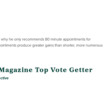
lains why he only recommends 80 minute appointments for
pointments produce greater gains than shorter, more numerous
 Magazine Top Vote Getter
ctive