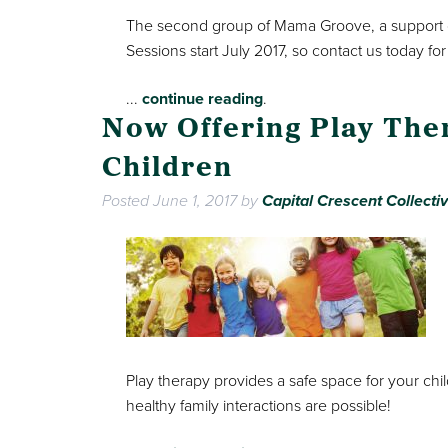
The second group of Mama Groove, a support 
Sessions start July 2017, so contact us today for
...
continue reading
.
Now Offering Play The
Children
Posted
June 1, 2017
by
Capital Crescent Collecti
Play therapy provides a safe space for your chil
healthy family interactions are possible!