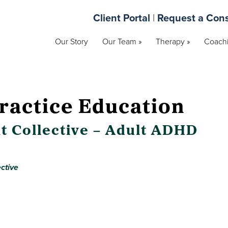
Client Portal
|
Request a Cons
Our Story
Our Team »
Therapy »
Coachi
ractice Education
t Collective – Adult ADHD
ctive