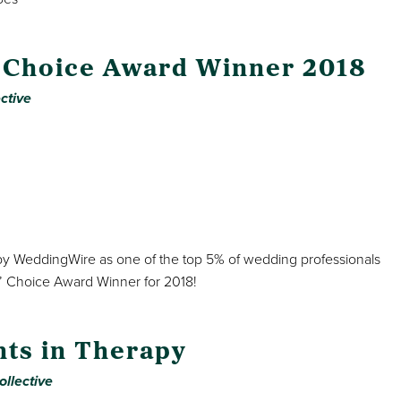
 Choice Award Winner 2018
ctive
 by WeddingWire as one of the top 5% of wedding professionals
’ Choice Award Winner for 2018!
nts in Therapy
ollective