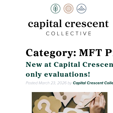
Category:
MFT P
New at Capital Crescen
only evaluations!
Posted
March 23, 2026
by
Capital Crescent Colle