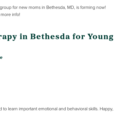
group for new moms in Bethesda, MD, is forming now!
 more info!
rapy in Bethesda for Young
ve
d to learn important emotional and behavioral skills. Happy,