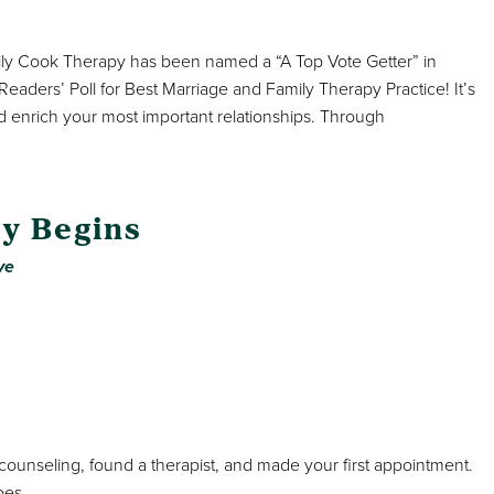
mily Cook Therapy has been named a “A Top Vote Getter” in
aders’ Poll for Best Marriage and Family Therapy Practice! It’s
d enrich your most important relationships. Through
y Begins
ve
ounseling, found a therapist, and made your first appointment.
oes