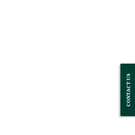
CONTACT US