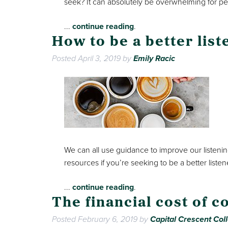
seek? It can absolutely be overwhelming for p
...
continue reading
.
How to be a better list
Posted
April 3, 2019
by
Emily Racic
We can all use guidance to improve our listening 
resources if you’re seeking to be a better listen
...
continue reading
.
The financial cost of c
Posted
February 6, 2019
by
Capital Crescent Coll