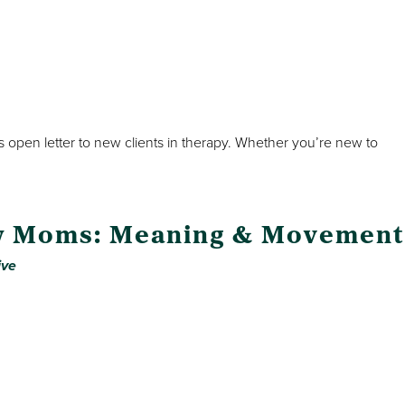
his open letter to new clients in therapy. Whether you’re new to
w Moms: Meaning & Movement
ive