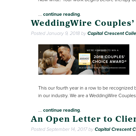
...
continue reading
.
WeddingWire Couples’
Posted
January 9, 2018
by
Capital Crescent Colle
This our fourth year in a row to be recognized
in our industry. We are a WeddingWire Couples
...
continue reading
.
An Open Letter to Clie
Posted
September 14, 2017
by
Capital Crescent C