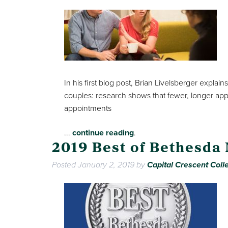
In his first blog post, Brian Livelsberger exp
couples: research shows that fewer, longer ap
appointments
...
continue reading
.
2019 Best of Bethesda
Posted
January 2, 2019
by
Capital Crescent Colle