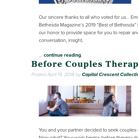
Our sincere thanks to all who voted for us… E
Bethesda Magazine’s 2019 “Best of Bethesda” Re
our honor to provide space for you to repair an
conversation, insight,
...
continue reading
.
Before Couples Therap
Posted
April 19, 2018
by
Capital Crescent Collecti
You and your partner decided to seek couples c
Now what? Your work begins before therapy d