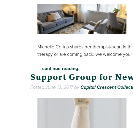
Michelle Collins shares her therapist-heart in t
therapy or are coming back, we welcome you
...
continue reading
.
Support Group for Ne
Posted
June 13, 2017
by
Capital Crescent Collect