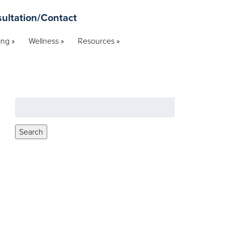
ultation/Contact
ng »
Wellness »
Resources »
Search
for:
Search