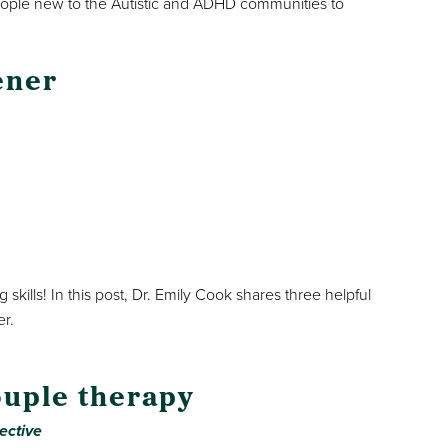
eople new to the Autistic and ADHD communities to
ener
skills! In this post, Dr. Emily Cook shares three helpful
er.
ouple therapy
ective