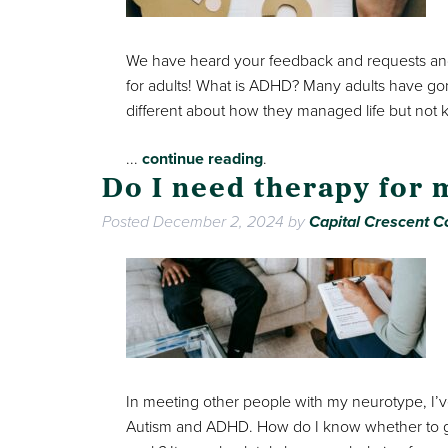
We have heard your feedback and requests and
for adults! What is ADHD? Many adults have gon
different about how they managed life but not
...
continue reading
.
Do I need therapy for
Posted
December 2, 2024
by
Capital Crescent Co
In meeting other people with my neurotype, I’v
Autism and ADHD. How do I know whether to ge