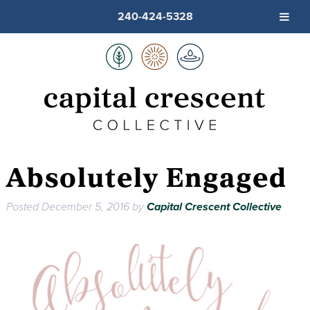
240-424-5328
Absolutely Engaged
Posted
December 5, 2016
by
Capital Crescent Collective