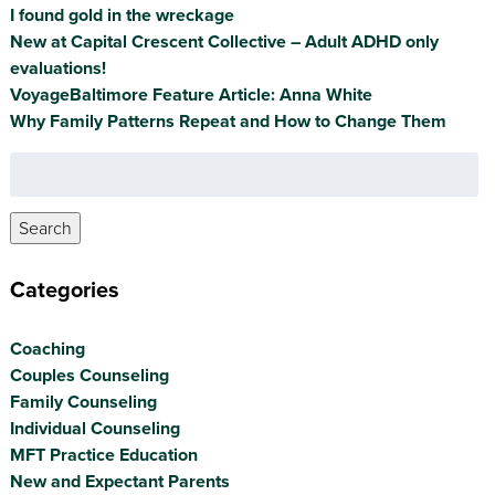
I found gold in the wreckage
New at Capital Crescent Collective – Adult ADHD only
evaluations!
VoyageBaltimore Feature Article: Anna White
Why Family Patterns Repeat and How to Change Them
Search
for:
Search
Categories
Coaching
Couples Counseling
Family Counseling
Individual Counseling
MFT Practice Education
New and Expectant Parents