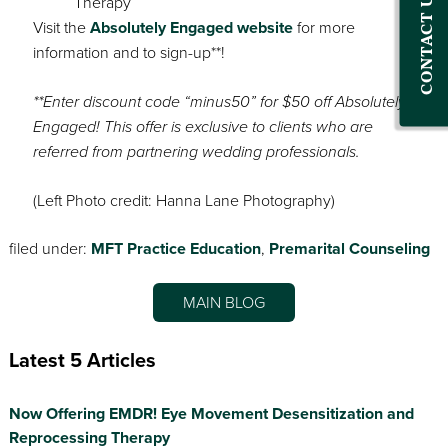
CONTACT US
Visit the
Absolutely Engaged website
for more
information and to sign-up**!
**Enter discount code “minus50” for $50 off Absolutely
Engaged! This offer is exclusive to clients who are
referred from partnering wedding professionals.
(Left Photo credit: Hanna Lane Photography)
filed under:
MFT Practice Education
,
Premarital Counseling
MAIN BLOG
Latest 5 Articles
Now Offering EMDR! Eye Movement Desensitization and
Reprocessing Therapy