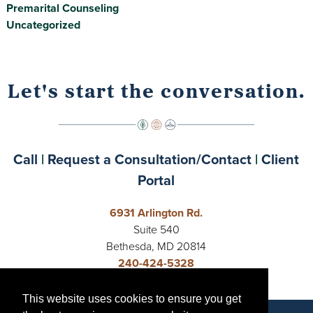
Premarital Counseling
Uncategorized
Let's start the conversation.
Call
|
Request a Consultation/Contact
|
Client
Portal
6931 Arlington Rd.
Suite 540
Bethesda, MD 20814
240-424-5328
Open 24 Hours
This website uses cookies to ensure you get
This website uses cookies to ensure you get