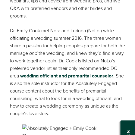
webinars, tips and advice from wedding pros, and live
Q&A with preferred vendors and other brides and
grooms.
Dr. Emily Cook met Nora and Lorinda (NoLo!) while
officiating a wedding summer 2016. The three women
share a passion for helping couples prepare for both the
marriage
and
the wedding, and knew they’d find a way
to work together again. Dr. Cook is listed on NoLo’s
preferred vendor list as their only recommended DC-
area
wedding officiant and premarital counselor
. She
is also the sole instructor for the Absolutely Engaged
course content about the benefits of premarital
counseling, what to look for in a wedding officiant, and
how to create a wedding ceremony as unique as the
couple’s love story.