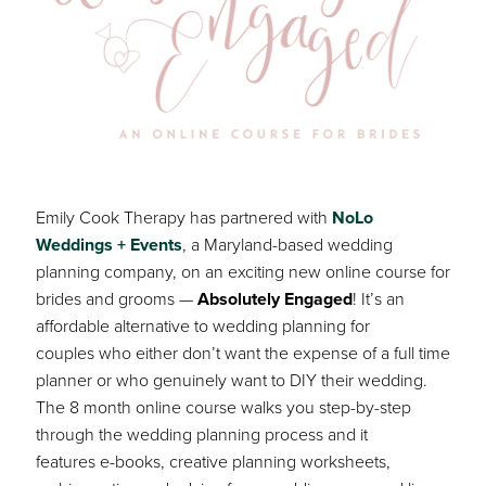
Emily Cook Therapy has partnered with
NoLo
Weddings + Events
, a Maryland-based wedding
planning company, on an exciting new online course for
brides and grooms —
Absolutely Engaged
! It’s an
affordable alternative to wedding planning for
couples who either don’t want the expense of a full time
planner or who genuinely want to DIY their wedding.
The 8 month online course walks you step-by-step
through the wedding planning process and it
features e-books, creative planning worksheets,