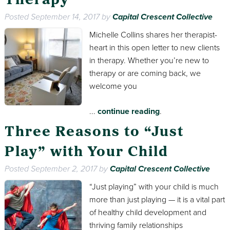
Therapy
Posted
September 14, 2017
by
Capital Crescent Collective
Michelle Collins shares her therapist-
heart in this open letter to new clients
in therapy. Whether you’re new to
therapy or are coming back, we
welcome you
...
continue reading
.
Three Reasons to “Just
Play” with Your Child
Posted
September 2, 2017
by
Capital Crescent Collective
“Just playing” with your child is much
more than just playing — it is a vital part
of healthy child development and
thriving family relationships