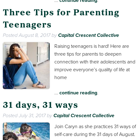
...
continue reading
.
Three Tips for Parenting
Teenagers
Posted
August 8, 2017
by
Capital Crescent Collective
Raising teenagers is hard! Here are
three tips for parents to deepen
connection with their adolescents and
improve everyone’s quality of life at
home
...
continue reading
.
31 days, 31 ways
Posted
July 31, 2017
by
Capital Crescent Collective
Join Caryn as she practices 31 ways of
self-care during the 31 days of August.