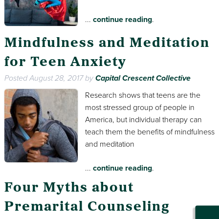
...
continue reading
.
Mindfulness and Meditation
for Teen Anxiety
Posted
August 28, 2017
by
Capital Crescent Collective
Research shows that teens are the
most stressed group of people in
America, but individual therapy can
teach them the benefits of mindfulness
and meditation
...
continue reading
.
Four Myths about
Premarital Counseling