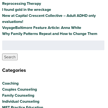
Reprocessing Therapy
I found gold in the wreckage
New at Capital Crescent Collective – Adult ADHD only
evaluations!
VoyageBaltimore Feature Article: Anna White
Why Family Patterns Repeat and How to Change Them
Search
for:
Search
Categories
Coaching
Couples Counseling
Family Counseling
Individual Counseling
MFT Practice Education