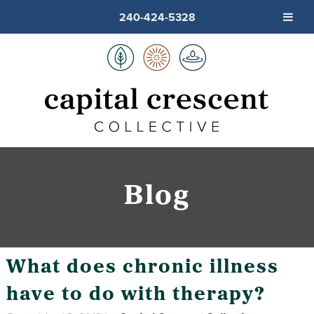
240-424-5328
Blog
What does chronic illness
have to do with therapy?