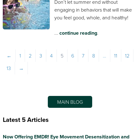
Don’t let summer end without
engaging in behaviors that will make
you feel good, whole, and healthy!
...
continue reading
.
←
1
2
3
4
5
6
7
8
…
11
12
13
→
MAIN BLOG
Latest 5 Articles
Now Offering EMDR! Eye Movement Desensitization and