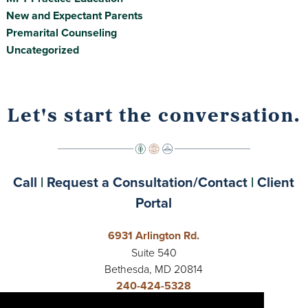
New and Expectant Parents
Premarital Counseling
Uncategorized
Let's start the conversation.
Call
|
Request a Consultation/Contact
|
Client
Portal
6931 Arlington Rd.
Suite 540
Bethesda, MD 20814
240-424-5328
Open 24 Hours