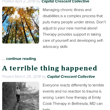
Posted
April 2, 2018
by
Capital Crescent Collective
Managing chronic illness and
disabilities is a complex process that
puts many people under stress. Don’t
adjust to your new normal alone!
Therapy provides support in taking
care of yourself and developing self-
advocacy skills
...
continue reading
.
A terrible thing happened
Posted
March 25, 2018
by
Capital Crescent Collective
Everyone reacts differently to terrible
events and no reaction to trauma is
wrong. Learn how therapy at Emily
Cook Therapy in Bethesda, MD can
help