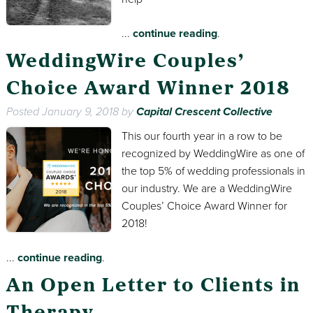
...
continue reading
.
WeddingWire Couples’
Choice Award Winner 2018
Posted
January 9, 2018
by
Capital Crescent Collective
This our fourth year in a row to be
recognized by WeddingWire as one of
the top 5% of wedding professionals in
our industry. We are a WeddingWire
Couples’ Choice Award Winner for
2018!
...
continue reading
.
An Open Letter to Clients in