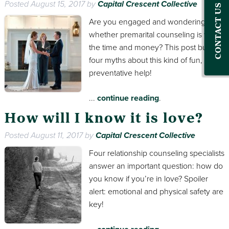
Posted
August 15, 2017
by
Capital Crescent Collective
CONTACT US
Are you engaged and wondering
whether premarital counseling is worth
the time and money? This post busts
four myths about this kind of fun,
preventative help!
...
continue reading
.
How will I know it is love?
Posted
August 11, 2017
by
Capital Crescent Collective
Four relationship counseling specialists
answer an important question: how do
you know if you’re in love? Spoiler
alert: emotional and physical safety are
key!