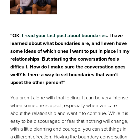
“OK,
I read your last post about boundaries
. I have
learned about what boundaries are, and I even have
some ideas of which ones I want to put in place in my
relationships. But starting the conversation feels
difficult. How do I make sure the conversation goes
well? Is there a way to set boundaries that won’t
upset the other person?
“
You aren’t alone with that feeling. It can be very intense
when someone is upset, especially when we care
about the relationship and want it to continue. While it is
easy to be discouraged or fear that nothing will change,
with a little planning and courage, you can set things in
a different direction. Having the boundary conversation