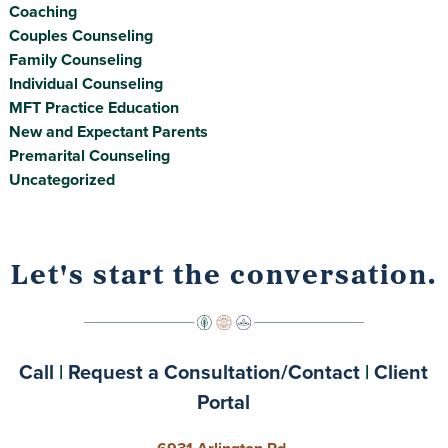
Coaching
Couples Counseling
Family Counseling
Individual Counseling
MFT Practice Education
New and Expectant Parents
Premarital Counseling
Uncategorized
Let's start the conversation.
Call
|
Request a Consultation/Contact
|
Client
Portal