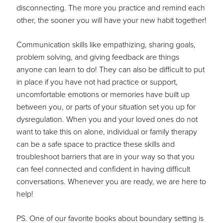
disconnecting. The more you practice and remind each
other, the sooner you will have your new habit together!
Communication skills like empathizing, sharing goals,
problem solving, and giving feedback are things
anyone can learn to do! They can also be difficult to put
in place if you have not had practice or support,
uncomfortable emotions or memories have built up
between you, or parts of your situation set you up for
dysregulation. When you and your loved ones do not
want to take this on alone, individual or family therapy
can be a safe space to practice these skills and
troubleshoot barriers that are in your way so that you
can feel connected and confident in having difficult
conversations. Whenever you are ready, we are here to
help!
PS. One of our favorite books about boundary setting is