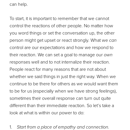
can help.
To start, it is important to remember that we cannot
control the reactions of other people. No matter how
you word things or set the conversation up, the other
person might get upset or react strongly. What we
can
control are our expectations and how we respond to
their reaction. We can set a goal to manage our
own
responses well and to not internalize their reaction.
People react for many reasons that are not about
whether we said things in just the right way. When we
continue to be there for others as we would want them
to be for us (especially when we have strong feelings),
sometimes their overall response can turn out quite
different than their immediate reaction. So let’s take a
look at what is within our power to do:
1.
Start from a place of empathy and connection.