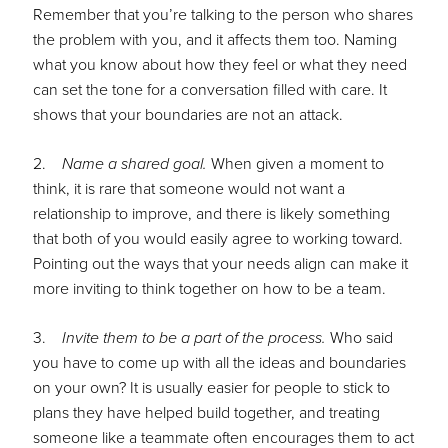
Remember that you’re talking to the person who shares
the problem with you, and it affects them too. Naming
what you know about how they feel or what they need
can set the tone for a conversation filled with care. It
shows that your boundaries are not an attack.
2.
Name a shared goal.
When given a moment to
think, it is rare that someone would not want a
relationship to improve, and there is likely something
that both of you would easily agree to working toward.
Pointing out the ways that your needs align can make it
more inviting to think together on how to be a team.
3.
Invite them to be a part of the process.
Who said
you have to come up with all the ideas and boundaries
on your own? It is usually easier for people to stick to
plans they have helped build together, and treating
someone like a teammate often encourages them to act