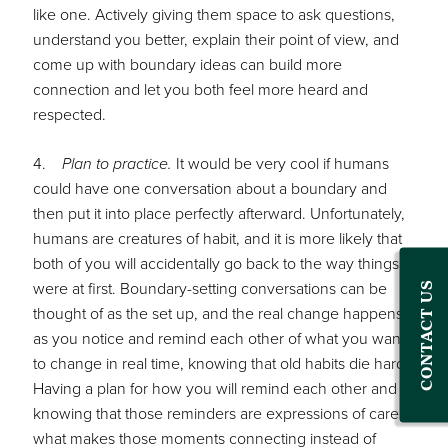
like one. Actively giving them space to ask questions,
understand you better, explain their point of view, and
come up with boundary ideas can build more
connection and let you both feel more heard and
respected.
4.
Plan to practice.
It would be very cool if humans
could have one conversation about a boundary and
then put it into place perfectly afterward. Unfortunately,
humans are creatures of habit, and it is more likely that
both of you will accidentally go back to the way things
were at first. Boundary-setting conversations can be
CONTACT US
thought of as the set up, and the real change happens
as you notice and remind each other of what you want
to change in real time, knowing that old habits die hard.
Having a plan for how you will remind each other and
knowing that those reminders are expressions of care is
what makes those moments connecting instead of