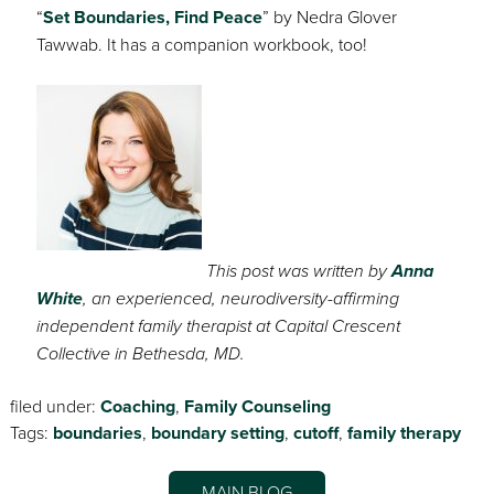
“
Set Boundaries, Find Peace
” by Nedra Glover
Tawwab. It has a companion workbook, too!
This post was written by
Anna
White
, an experienced, neurodiversity-affirming
independent family therapist at Capital Crescent
Collective in Bethesda, MD.
filed under:
Coaching
,
Family Counseling
Tags:
boundaries
,
boundary setting
,
cutoff
,
family therapy
MAIN BLOG