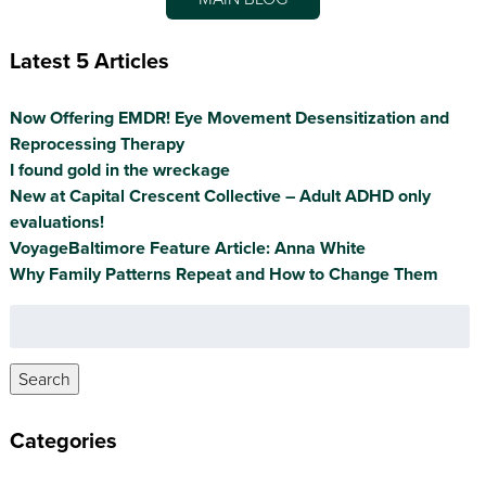
Latest 5 Articles
Now Offering EMDR! Eye Movement Desensitization and
Reprocessing Therapy
I found gold in the wreckage
New at Capital Crescent Collective – Adult ADHD only
evaluations!
VoyageBaltimore Feature Article: Anna White
Why Family Patterns Repeat and How to Change Them
Search
for:
Search
Categories