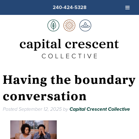
240-424-5328
Having the boundary
conversation
Posted
September 12, 2025
by
Capital Crescent Collective