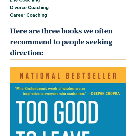
Divorce Coaching
Career Coaching
Here are three books we often
recommend to people seeking
direction: