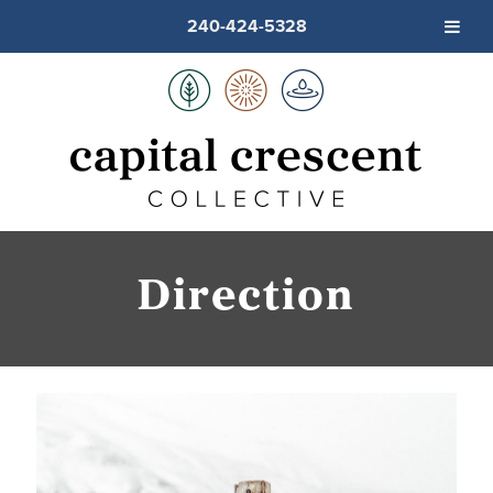
240-424-5328
Direction