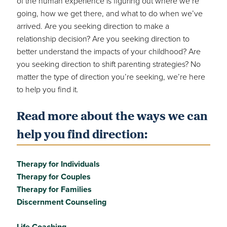
of the human experience is figuring out where we’re
going, how we get there, and what to do when we’ve
arrived. Are you seeking direction to make a
relationship decision? Are you seeking direction to
better understand the impacts of your childhood? Are
you seeking direction to shift parenting strategies? No
matter the type of direction you’re seeking, we’re here
to help you find it.
Read more about the ways we can
help you find direction:
Therapy for Individuals
Therapy for Couples
Therapy for Families
Discernment Counseling
Life Coaching