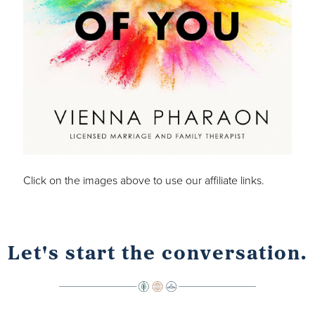
Click on the images above to use our affiliate links.
Let's start the conversation.