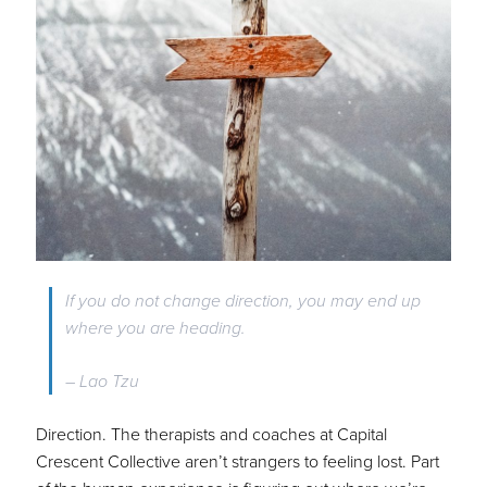
If you do not change direction, you may end up
where you are heading.
– Lao Tzu
Direction. The therapists and coaches at Capital
Crescent Collective aren’t strangers to feeling lost. Part