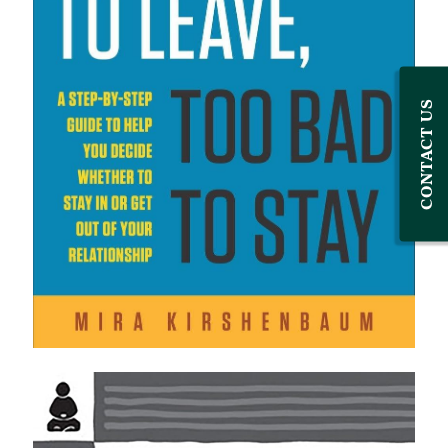
CONTACT US